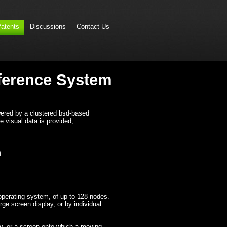
atents
Discussions
Contact Us
nference System
owered by a clustered bsd-based
he visual data is provided,
m
perating system, of up to 128 nodes.
rge screen display, or by individual
ay, or a screen onto which a moving