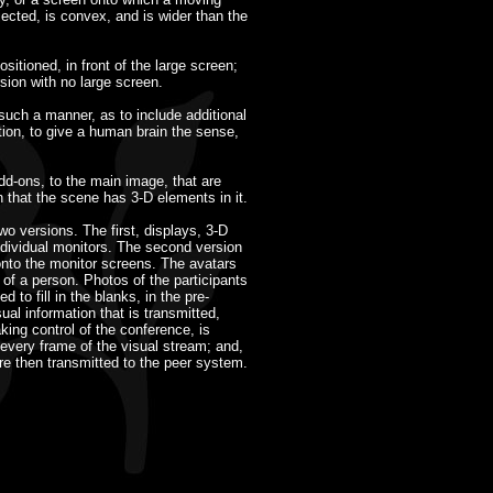
ected, is convex, and is wider than the
sitioned, in front of the large screen;
rsion with no large screen.
 such a manner, as to include additional
tion, to give a human brain the sense,
dd-ons, to the main image, that are
n that the scene has 3-D elements in it.
 versions. The first, displays, 3-D
ndividual monitors. The second version
 onto the monitor screens. The avatars
of a person. Photos of the participants
 to fill in the blanks, in the pre-
al information that is transmitted,
king control of the conference, is
every frame of the visual stream; and,
re then transmitted to the peer system.