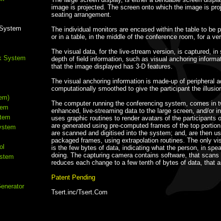
image is projected. The screen onto which the image is proj
seating arrangement.
g System
The individual monitors are encased within the table to be po
or in a table, in the middle of the conference room, for a ve
The visual data, for the live-stream version, is captured, in
k System
depth of field information, such as visual anchoring informa
that the image displayed has 3-D features.
The visual anchoring information is made-up of peripheral a
computationally smoothed to give the participant the illusio
em)
The computer running the conferencing system, comes in two
tem
enhanced, live-streaming data to the large screen, and/or i
stem
uses graphic routines to render avatars of the participants
are generated using pre-computed frames of the top portion 
ystem
are scanned and digitised into the system; and, are then used
packaged frames, using extrapolation routines. The only visu
ol
is the few bytes of data, indicating what the person, in spea
doing. The capturing camera contains software, that scans 
ystem
reduces each change to a few tenth of bytes of data, that a
Patent Pending
Generator
Tsert.inc/Tsert.Com