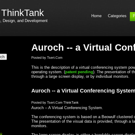
 ThinkTank
Home
Categories
P
h, Design, and Development
Auroch -- a Virtual Co
Posted by Tsert.Com
This is the description of a virtual conferencing system p
operating system. (
patent pending
). The presentation of t
through a large screen display, or by individual monitors.
Auroch -- a Virtual Conferencing Syste
Posted by Tsert.Com ThinkTank
Auroch -- A Virtual Conferencing System.
The conferencing system is based on a Beowulf clustered o
The presentation of the visual data is provided, through a la
monitors.
ok
The large screen display, is either a bendable screen displ