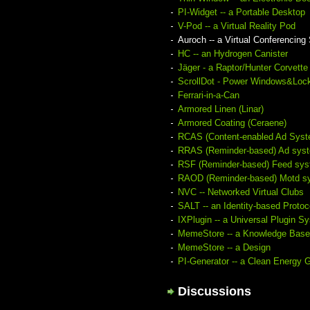
PI-Widget -- a Portable Desktop
V-Pod -- a Virtual Reality Pod
Auroch -- a Virtual Conferencin
HC -- an Hydrogen Canister
Jäger - a Raptor/Hunter Corvette
ScrollDot - Power Windows&Loc
Ferrari-in-a-Can
Armored Linen (Linar)
Armored Coating (Ceraene)
RCAS (Content-enabled Ad Syst
RRAS (Reminder-based) Ad sys
RSF (Reminder-based) Feed sy
RAOD (Reminder-based) Motd s
NVC -- Networked Virtual Clubs
SALT -- an Identity-based Protoc
IXPlugin -- a Universal Plugin S
MemeStore -- a Knowledge Base
MemeStore -- a Design
PI-Generator -- a Clean Energy 
Discussions