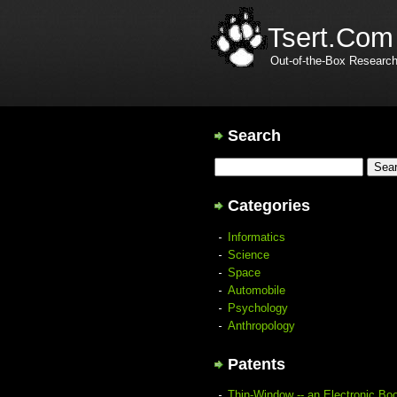
Tsert.Com
Out-of-the-Box Researc
Search
Categories
Informatics
Science
Space
Automobile
Psychology
Anthropology
Patents
Thin-Window -- an Electronic Bo